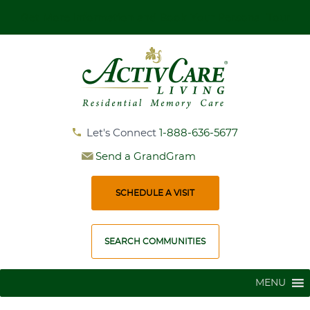
Get More Information and Book Your Personal Tour
Let's Connect
1-888-636-5677
Send a GrandGram
SCHEDULE A VISIT
SEARCH COMMUNITIES
MENU