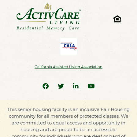
California Assisted Living Association
This senior housing facility is an inclusive Fair Housing
community for all members of protected classes. We
are committed to equal access and opportunity in
housing and are proud to be an accessible
community for individuals who are deaf or hard of