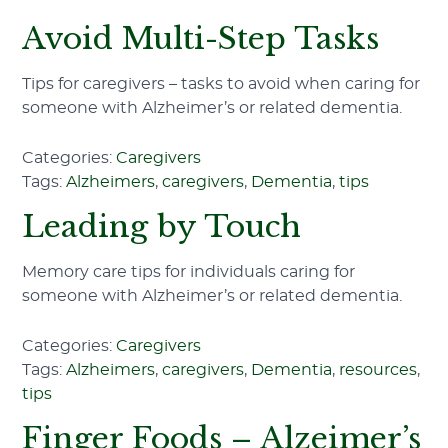
Avoid Multi-Step Tasks
Tips for caregivers – tasks to avoid when caring for
someone with Alzheimer’s or related dementia.
Categories:
Caregivers
Tags:
Alzheimers
,
caregivers
,
Dementia
,
tips
Leading by Touch
Memory care tips for individuals caring for
someone with Alzheimer’s or related dementia.
Categories:
Caregivers
Tags:
Alzheimers
,
caregivers
,
Dementia
,
resources
,
tips
Finger Foods – Alzeimer’s