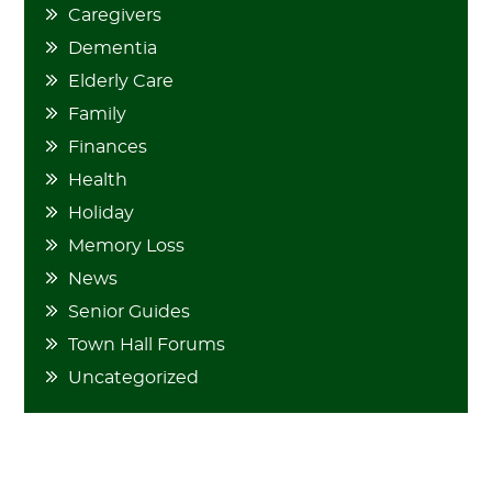
Caregivers
Dementia
Elderly Care
Family
Finances
Health
Holiday
Memory Loss
News
Senior Guides
Town Hall Forums
Uncategorized