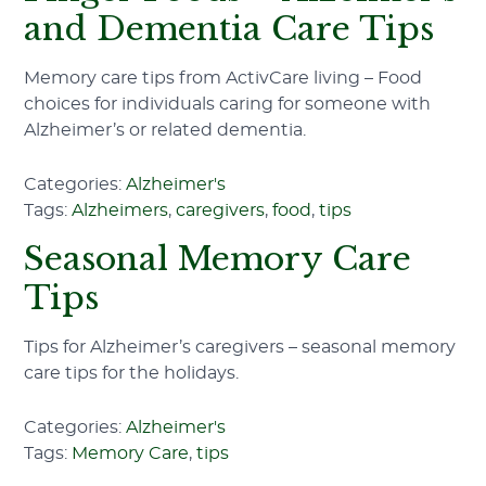
and Dementia Care Tips
Memory care tips from ActivCare living – Food
choices for individuals caring for someone with
Alzheimer’s or related dementia.
Categories:
Alzheimer's
Tags:
Alzheimers
,
caregivers
,
food
,
tips
Seasonal Memory Care
Tips
Tips for Alzheimer’s caregivers – seasonal memory
care tips for the holidays.
Categories:
Alzheimer's
Tags:
Memory Care
,
tips