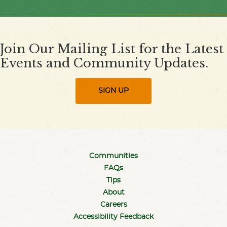
Join Our Mailing List for the Latest
Events and Community Updates.
SIGN UP
Communities
FAQs
Tips
About
Careers
Accessibility Feedback