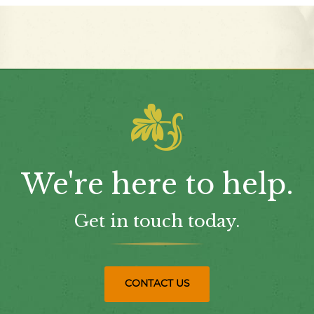
We're here to help.
Get in touch today.
CONTACT US