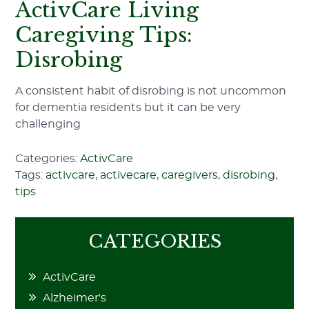
ActivCare Living
Caregiving Tips:
Disrobing
A consistent habit of disrobing is not uncommon
for dementia residents but it can be very
challenging
Categories:
ActivCare
Tags:
activcare
,
activecare
,
caregivers
,
disrobing
,
tips
CATEGORIES
ActivCare
Alzheimer's