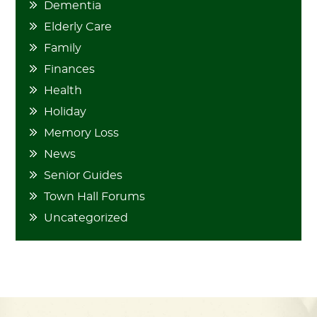
Dementia
Elderly Care
Family
Finances
Health
Holiday
Memory Loss
News
Senior Guides
Town Hall Forums
Uncategorized