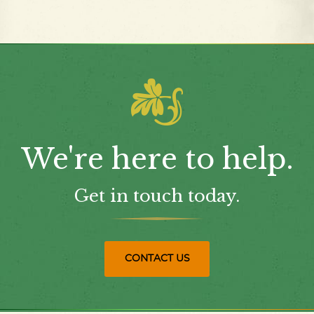
We're here to help.
Get in touch today.
CONTACT US