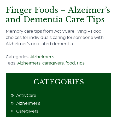
Finger Foods – Alzeimer’s
and Dementia Care Tips
Memory care tips from ActivCare living – Food
choices for individuals caring for someone with
Alzheimer’s or related dementia.
Categories:
Alzheimer's
Tags:
Alzheimers
,
caregivers
,
food
,
tips
CATEGORIES
ActivCare
Alzheimer's
Caregivers