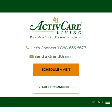
Get More Information and Book Your Personal Tour
Let's Connect
1-888-636-5677
Send a GrandGram
SCHEDULE A VISIT
SEARCH COMMUNITIES
MENU