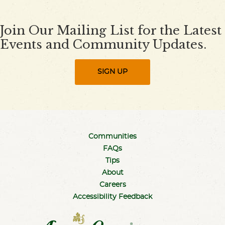
Join Our Mailing List for the Latest
Events and Community Updates.
SIGN UP
Communities
FAQs
Tips
About
Careers
Accessibility Feedback