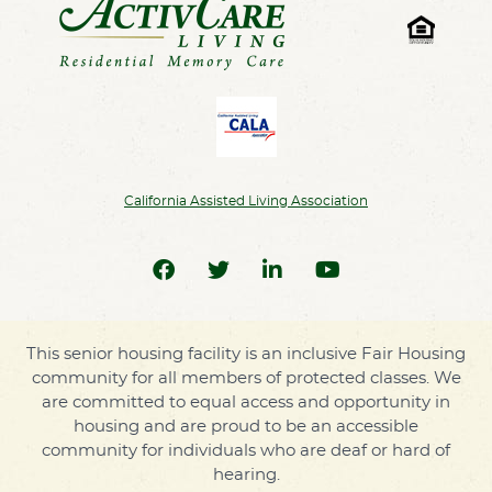
California Assisted Living Association
This senior housing facility is an inclusive Fair Housing
community for all members of protected classes. We
are committed to equal access and opportunity in
housing and are proud to be an accessible
community for individuals who are deaf or hard of
hearing.