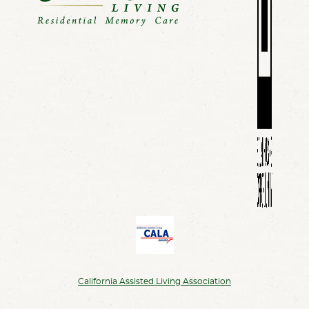
California Assisted Living Association