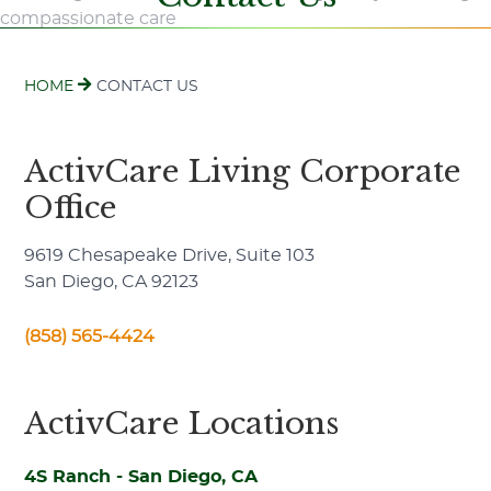
HOME
CONTACT US
ActivCare Living Corporate
Office
9619 Chesapeake Drive, Suite 103
San Diego, CA 92123
(858) 565-4424
ActivCare Locations
4S Ranch - San Diego, CA