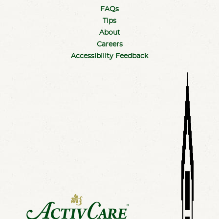
FAQs
Tips
About
Careers
Accessibility Feedback