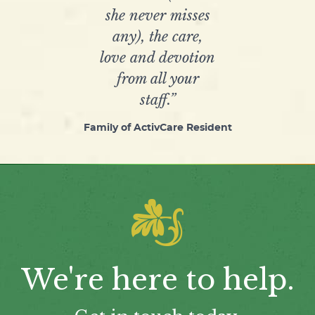
she never misses
any), the care,
love and devotion
from all your
staff.”
Family of ActivCare Resident
We're here to help.