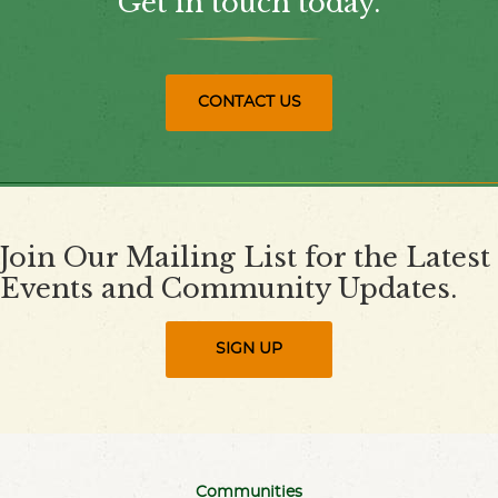
Get in touch today.
CONTACT US
Join Our Mailing List for the Latest
Events and Community Updates.
SIGN UP
Communities