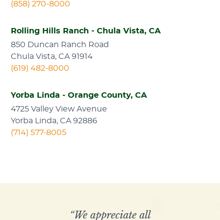
(858) 270-8000
Rolling Hills Ranch - Chula Vista, CA
850 Duncan Ranch Road
Chula Vista, CA 91914
(619) 482-8000
Yorba Linda - Orange County, CA
4725 Valley View Avenue
Yorba Linda, CA 92886
(714) 577-8005
“We appreciate all