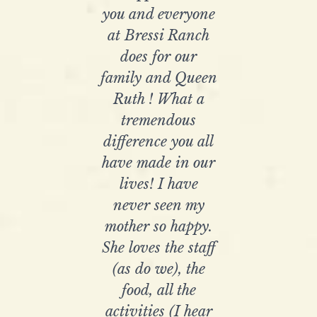
you and everyone
at Bressi Ranch
does for our
family and Queen
Ruth ! What a
tremendous
difference you all
have made in our
lives! I have
never seen my
mother so happy.
She loves the staff
(as do we), the
food, all the
activities (I hear