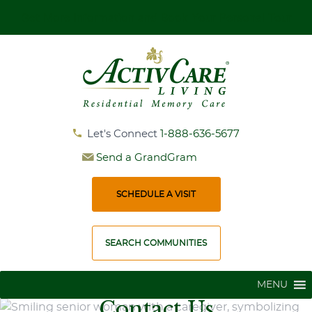
Get More Information and Book Your Personal Tour
Let's Connect
1-888-636-5677
Send a GrandGram
SCHEDULE A VISIT
SEARCH COMMUNITIES
MENU
Contact Us