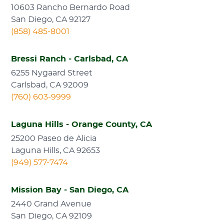
10603 Rancho Bernardo Road
San Diego, CA 92127
(858) 485-8001
Bressi Ranch - Carlsbad, CA
6255 Nygaard Street
Carlsbad, CA 92009
(760) 603-9999
Laguna Hills - Orange County, CA
25200 Paseo de Alicia
Laguna Hills, CA 92653
(949) 577-7474
Mission Bay - San Diego, CA
2440 Grand Avenue
San Diego, CA 92109