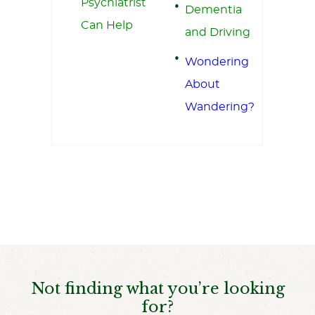
Psychiatrist
Dementia
Can Help
and Driving
Wondering
About
Wandering?
Not finding what you’re looking
for?