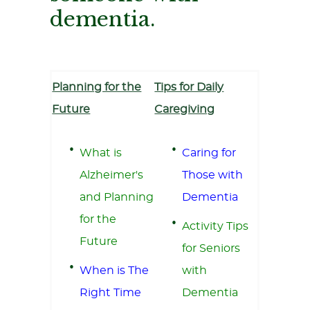
dementia.
Planning for the
Tips for Daily
Future
Caregiving
What is
Caring for
Alzheimer's
Those with
and Planning
Dementia
for the
Activity Tips
Future
for Seniors
When is The
with
Right Time
Dementia