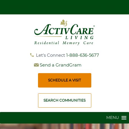
Get More Information and Book Your Personal Tour
Let's Connect
1-888-636-5677
Send a GrandGram
SCHEDULE A VISIT
SEARCH COMMUNITIES
MENU