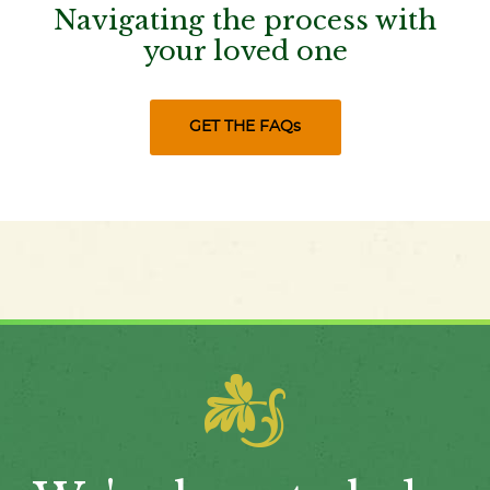
Navigating the process with
your loved one
GET THE FAQs