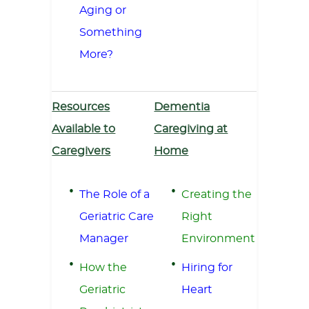
Aging or
Something
More?
Resources
Dementia
Available to
Caregiving at
Caregivers
Home
The Role of a
Creating the
Geriatric Care
Right
Manager
Environment
How the
Hiring for
Geriatric
Heart