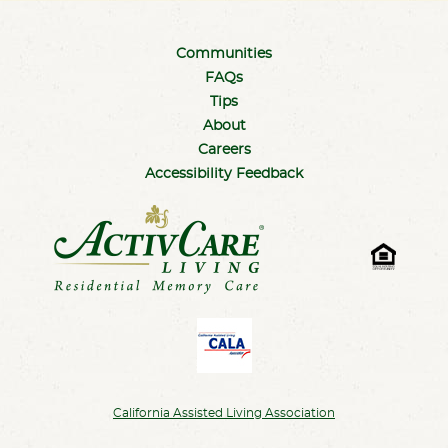
Communities
FAQs
Tips
About
Careers
Accessibility Feedback
California Assisted Living Association