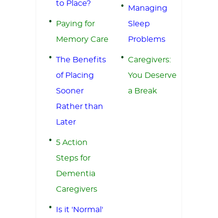
to Place?
Managing
Paying for
Sleep
Memory Care
Problems
The Benefits
Caregivers:
of Placing
You Deserve
Sooner
a Break
Rather than
Later
5 Action
Steps for
Dementia
Caregivers
Is it 'Normal'