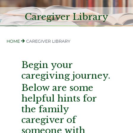
Caregiver Library
HOME
CAREGIVER LIBRARY
Begin your
caregiving journey.
Below are some
helpful hints for
the family
caregiver of
someone with