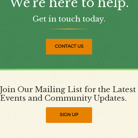
We're here to help.
Get in touch today.
CONTACT US
Join Our Mailing List for the Latest
Events and Community Updates.
SIGN UP