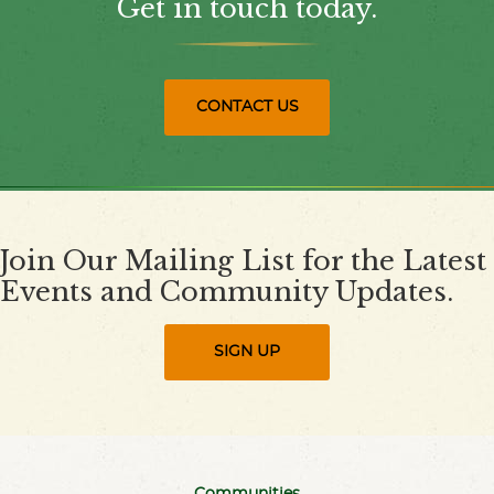
Get in touch today.
CONTACT US
Join Our Mailing List for the Latest
Events and Community Updates.
SIGN UP