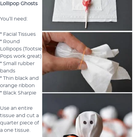
Lollipop Ghosts
You’ll need:
* Facial Tissues
* Round
Lollipops (Tootsie
Pops work great)
* Small rubber
bands
* Thin black and
orange ribbon
* Black Sharpie
Use an entire
tissue and cut a
quarter piece of
a one tissue.