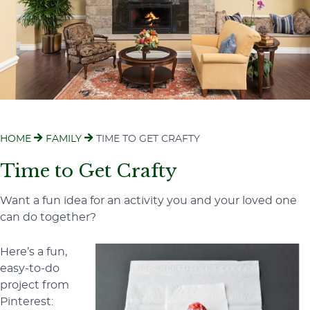
HOME
FAMILY
TIME TO GET CRAFTY
Time to Get Crafty
Want a fun idea for an activity you and your loved one
can do together?
Here’s a fun,
easy-to-do
project from
Pinterest: