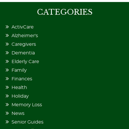
CATEGORIES
ActivCare
Alzheimer's
Caregivers
Dementia
Elderly Care
Family
Finances
Health
Holiday
Memory Loss
News
Senior Guides