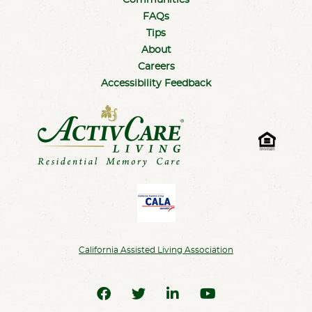
Communities
FAQs
Tips
About
Careers
Accessibility Feedback
California Assisted Living Association