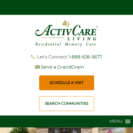
Get More Information and Book Your Personal Tour
Let's Connect
1-888-636-5677
Send a GrandGram
SCHEDULE A VISIT
SEARCH COMMUNITIES
MENU