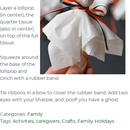
Layer a lollipop
(in center), the
quarter tissue
(also in center)
on top of the full
tissue.
Squeeze around
the base of the
lollipop and
cinch with a rubber band.
Tie ribbons in a bow to cover the rubber band. Add two
eyes with your Sharpie, and, poof! you have a ghost.
Categories:
Family
Tags:
Activities
,
caregivers
,
Crafts
,
Family
,
Holidays