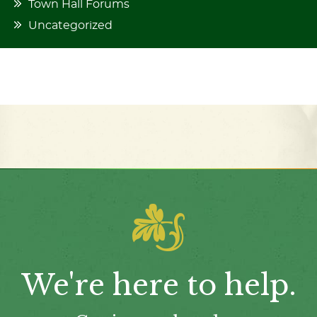
Town Hall Forums
Uncategorized
We're here to help.