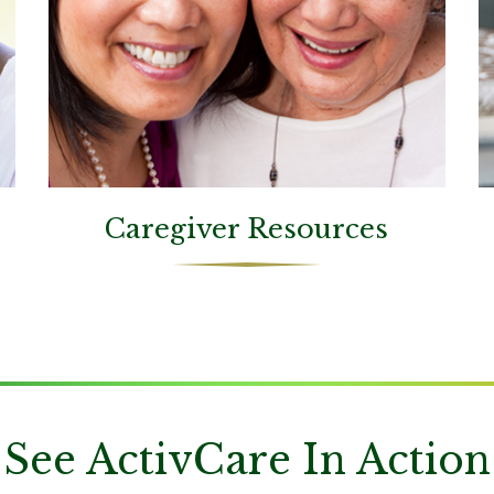
Caregiver Resources
See ActivCare In Action