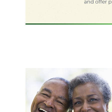
and offer p