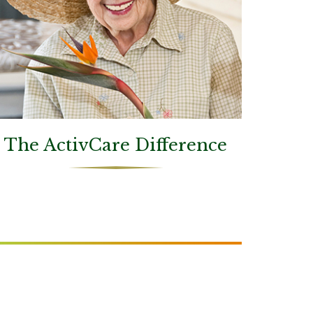
The ActivCare Difference