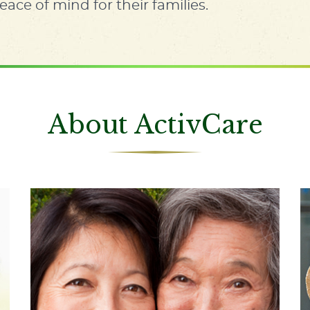
eace of mind for their families.
About ActivCare