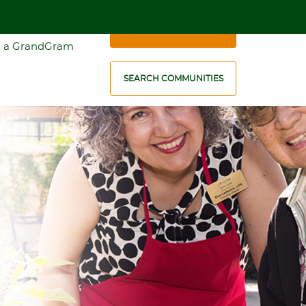
1-888-636-5677
SCHEDULE A VISIT
 a GrandGram
SEARCH COMMUNITIES