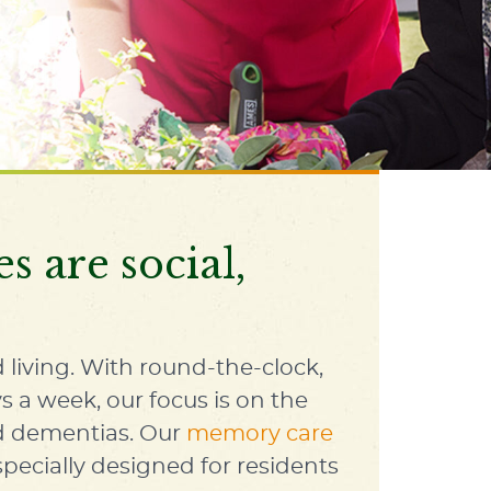
 are social,
 living
. With round-the-clock,
s a week, our focus is on the
ed dementias. Our
memory care
cially designed for residents