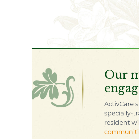
Our m
engag
ActivCare s
specially-t
resident w
communiti