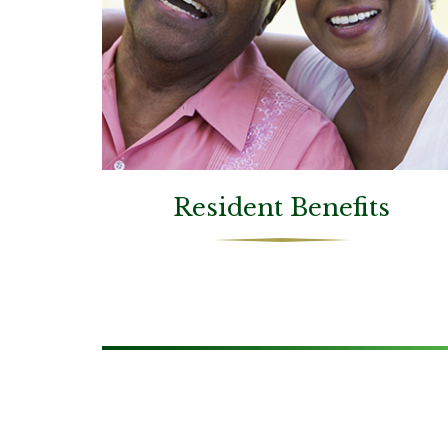
Resident Benefits