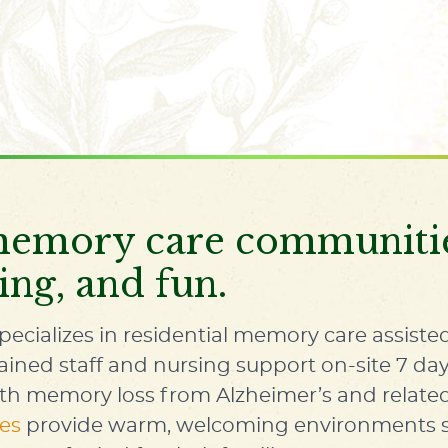
emory care communities
ing, and fun.
pecializes in residential
memory care assisted
rained staff and nursing support on-site 7 day
ith memory loss from Alzheimer’s and relat
es
provide warm, welcoming environments spe