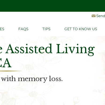
Get More Information and Book Your Personal Tour
Let's Connect
Send
ES
FAQS
TIPS
GET TO KNOW US
Assisted Living
CA
e with memory loss.