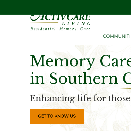
COMMUNITI
Memory Care 
in Southern 
Enhancing life for thos
GET TO KNOW US