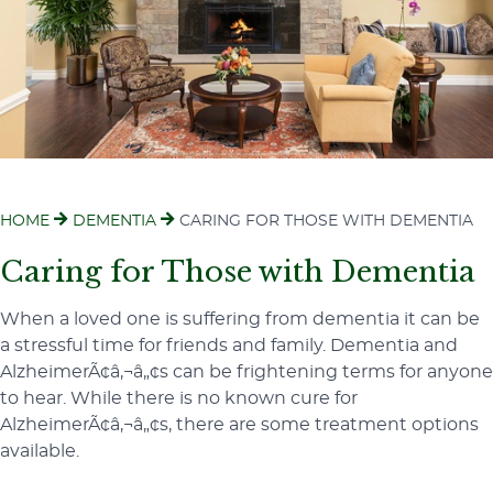
HOME
DEMENTIA
CARING FOR THOSE WITH DEMENTIA
Caring for Those with Dementia
When a loved one is suffering from dementia it can be
a stressful time for friends and family. Dementia and
AlzheimerÃ¢â‚¬â„¢s can be frightening terms for anyone
to hear. While there is no known cure for
AlzheimerÃ¢â‚¬â„¢s, there are some treatment options
available.