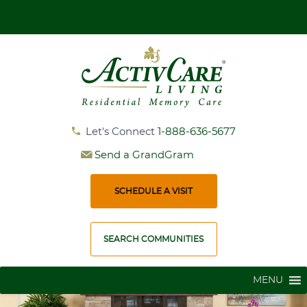
Get More Information and Book Your Personal Tour
Let's Connect
1-888-636-5677
Send a GrandGram
SCHEDULE A VISIT
SEARCH COMMUNITIES
MENU