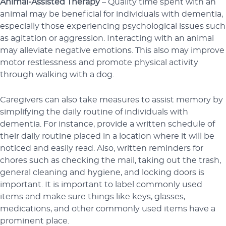
Animal-Assisted Therapy
– Quality time spent with an
animal may be beneficial for individuals with dementia,
especially those experiencing psychological issues such
as agitation or aggression. Interacting with an animal
may alleviate negative emotions. This also may improve
motor restlessness and promote physical activity
through walking with a dog.
Caregivers can also take measures to assist memory by
simplifying the daily routine of individuals with
dementia. For instance, provide a written schedule of
their daily routine placed in a location where it will be
noticed and easily read. Also, written reminders for
chores such as checking the mail, taking out the trash,
general cleaning and hygiene, and locking doors is
important. It is important to label commonly used
items and make sure things like keys, glasses,
medications, and other commonly used items have a
prominent place.