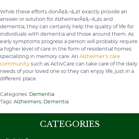
While these efforts donÃ¢â‚¬â„¢t exactly provide an
answer or solution for AlzheimerÃ¢â‚¬â„¢s and
dementia, they can certainly help the quality of life for
individuals with dementia and those around them. As
early symptoms progress a person will probably require
a higher level of care in the form of residential homes
specializing in memory care. An
Alzheimer’s care
community
such as ActivCare can take care of the daily
needs of your loved one so they can enjoy life, just in a
different place.
Categories:
Dementia
Tags:
Alzheimers
,
Dementia
CATEGORIES