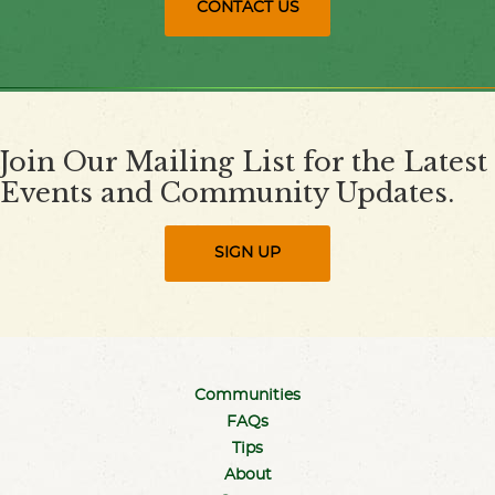
CONTACT US
Join Our Mailing List for the Latest
Events and Community Updates.
SIGN UP
Communities
FAQs
Tips
About