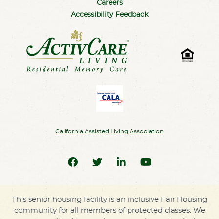
Careers
Accessibility Feedback
California Assisted Living Association
This senior housing facility is an inclusive Fair Housing
community for all members of protected classes. We