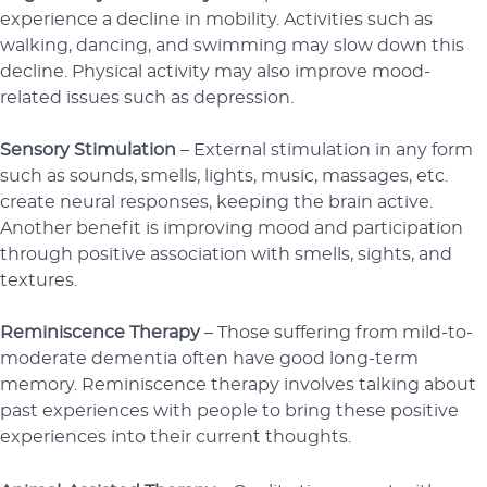
experience a decline in mobility. Activities such as
walking, dancing, and swimming may slow down this
decline. Physical activity may also improve mood-
related issues such as depression.
Sensory Stimulation
– External stimulation in any form
such as sounds, smells, lights, music, massages, etc.
create neural responses, keeping the brain active.
Another benefit is improving mood and participation
through positive association with smells, sights, and
textures.
Reminiscence Therapy
– Those suffering from mild-to-
moderate dementia often have good long-term
memory. Reminiscence therapy involves talking about
past experiences with people to bring these positive
experiences into their current thoughts.