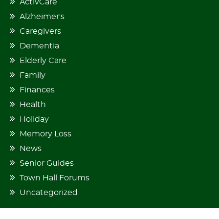
ActivCare
Alzheimer's
Caregivers
Dementia
Elderly Care
Family
Finances
Health
Holiday
Memory Loss
News
Senior Guides
Town Hall Forums
Uncategorized