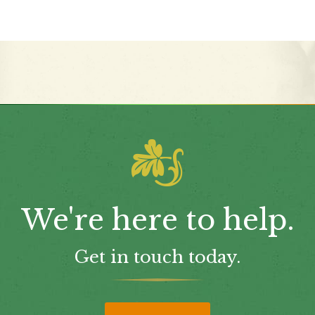
We're here to help.
Get in touch today.