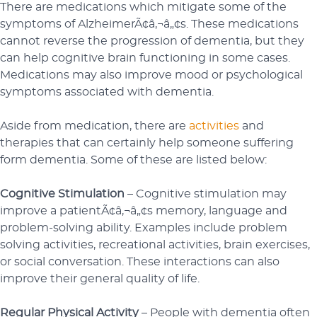
There are medications which mitigate some of the
symptoms of AlzheimerÃ¢â‚¬â„¢s. These medications
cannot reverse the progression of dementia, but they
can help cognitive brain functioning in some cases.
Medications may also improve mood or psychological
symptoms associated with dementia.
Aside from medication, there are
activities
and
therapies that can certainly help someone suffering
form dementia. Some of these are listed below:
Cognitive Stimulation
– Cognitive stimulation may
improve a patientÃ¢â‚¬â„¢s memory, language and
problem-solving ability. Examples include problem
solving activities, recreational activities, brain exercises,
or social conversation. These interactions can also
improve their general quality of life.
Regular Physical Activity
– People with dementia often