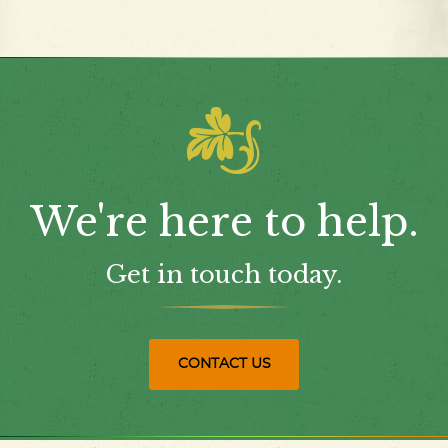
We're here to help.
Get in touch today.
CONTACT US