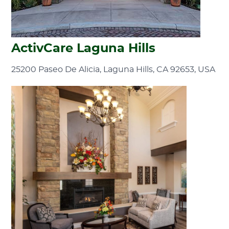
ActivCare Laguna Hills
25200 Paseo De Alicia, Laguna Hills, CA 92653, USA