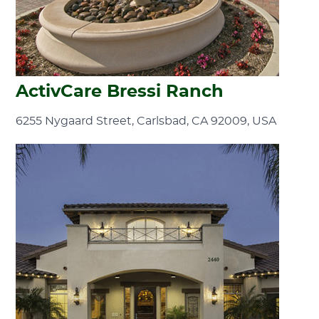
ActivCare Bressi Ranch
6255 Nygaard Street, Carlsbad, CA 92009, USA