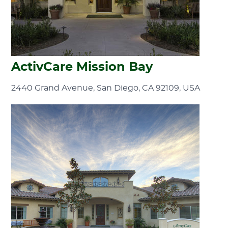
ActivCare Mission Bay
2440 Grand Avenue, San Diego, CA 92109, USA