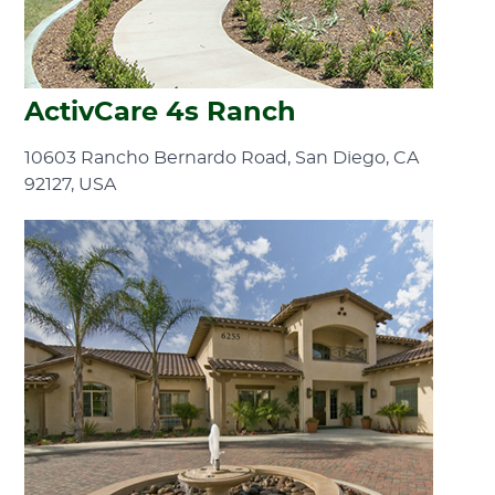
ActivCare 4s Ranch
10603 Rancho Bernardo Road, San Diego, CA
92127, USA