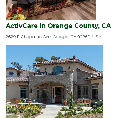
ActivCare in Orange County, CA
2629 E Chapman Ave, Orange, CA 92869, USA