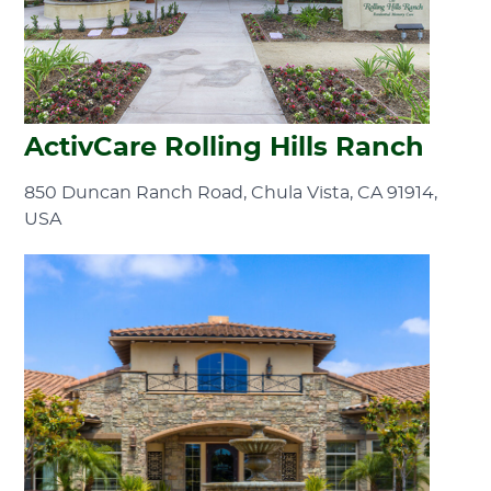
ActivCare Rolling Hills Ranch
850 Duncan Ranch Road, Chula Vista, CA 91914,
USA