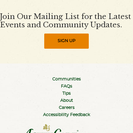
Join Our Mailing List for the Latest
Events and Community Updates.
SIGN UP
Communities
FAQs
Tips
About
Careers
Accessibility Feedback