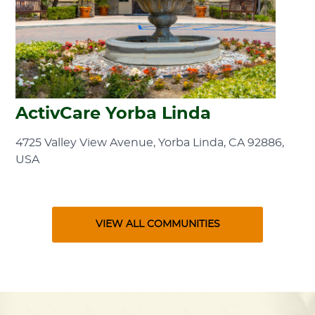
ActivCare Yorba Linda
4725 Valley View Avenue, Yorba Linda, CA 92886,
USA
VIEW ALL COMMUNITIES