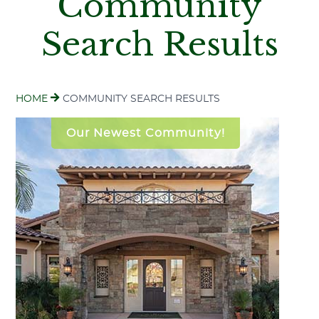
Community
Search Results
HOME
COMMUNITY SEARCH RESULTS
Our Newest Community!