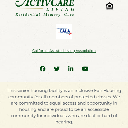
California Assisted Living Association
This senior housing facility is an inclusive Fair Housing
community for all members of protected classes. We
are committed to equal access and opportunity in
housing and are proud to be an accessible
community for individuals who are deaf or hard of
hearing.