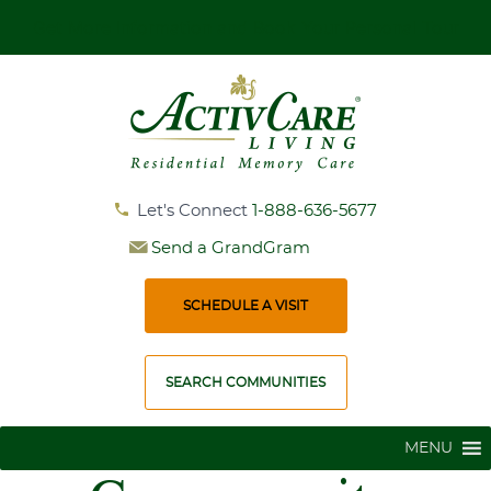
Get More Information and Book Your Personal Tour
Let's Connect
1-888-636-5677
Send a GrandGram
SCHEDULE A VISIT
SEARCH COMMUNITIES
MENU