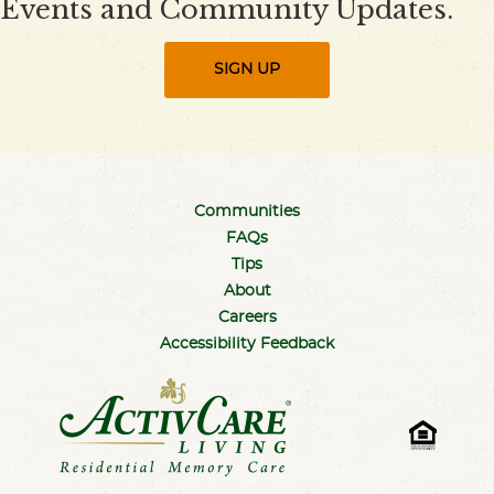
Events and Community Updates.
SIGN UP
Communities
FAQs
Tips
About
Careers
Accessibility Feedback