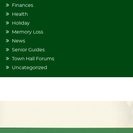
Finances
Health
Holiday
Memory Loss
News
Senior Guides
Town Hall Forums
Uncategorized