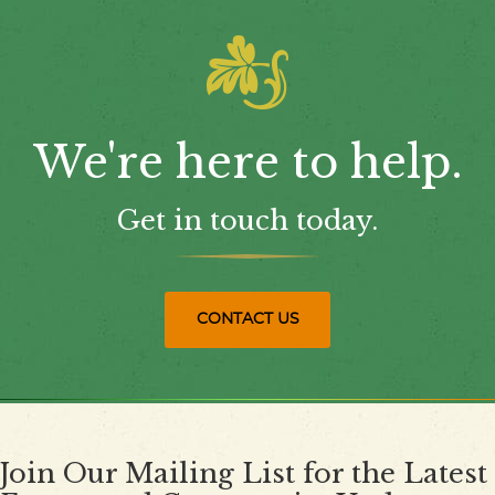
We're here to help.
Get in touch today.
CONTACT US
Join Our Mailing List for the Latest