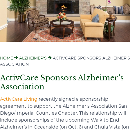
HOME
ALZHEIMER'S
ACTIVCARE SPONSORS ALZHEIMER’S
ASSOCIATION
ActivCare Sponsors Alzheimer’s
Association
ActivCare Living
recently signed a sponsorship
agreement to support the Alzheimer’s Association San
Diego/Imperial Counties Chapter. This relationship will
include sponsorships of the upcoming Walk to End
Alzheimer’s in Oceanside (on Oct. 6) and Chula Vista (on