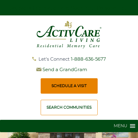
Get More Information and Book Your Personal Tour
Let's Connect
1-888-636-5677
Send a GrandGram
SCHEDULE A VISIT
SEARCH COMMUNITIES
MENU