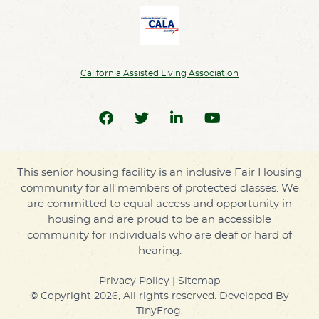
California Assisted Living Association
This senior housing facility is an inclusive Fair Housing
community for all members of protected classes. We
are committed to equal access and opportunity in
housing and are proud to be an accessible
community for individuals who are deaf or hard of
hearing.
Privacy Policy
|
Sitemap
© Copyright 2026, All rights reserved. Developed By
TinyFrog
.