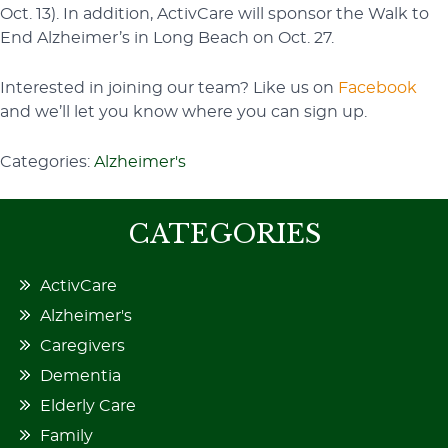
Oct. 13). In addition, ActivCare will sponsor the Walk to
End Alzheimer’s in Long Beach on Oct. 27.
Interested in joining our team? Like us on
Facebook
and we’ll let you know where you can sign up.
Categories:
Alzheimer's
CATEGORIES
ActivCare
Alzheimer's
Caregivers
Dementia
Elderly Care
Family