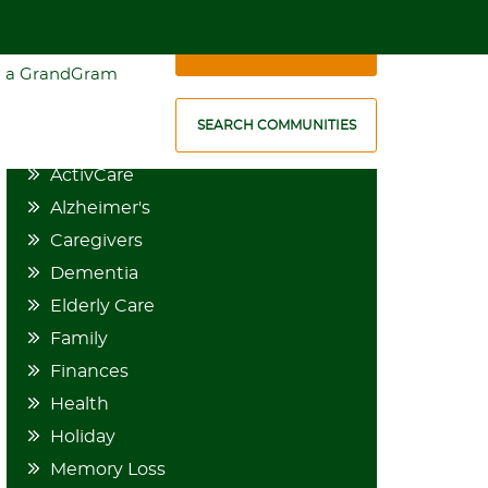
1-888-636-5677
SCHEDULE A VISIT
 a GrandGram
CATEGORIES
SEARCH COMMUNITIES
ActivCare
Alzheimer's
Caregivers
Dementia
Elderly Care
Family
Finances
Health
Holiday
Memory Loss