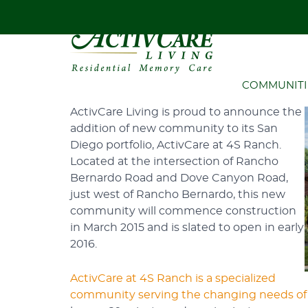
HOME
ACTIVCARE
NEW COMMU
New Community Breaks 
COMMUNITI
ActivCare Living is proud to announce the
addition of new community to its San
Diego portfolio, ActivCare at 4S Ranch.
Located at the intersection of Rancho
Bernardo Road and Dove Canyon Road,
just west of Rancho Bernardo, this new
community will commence construction
in March 2015 and is slated to open in early
2016.
ActivCare at 4S Ranch is a specialized
community serving the changing needs of