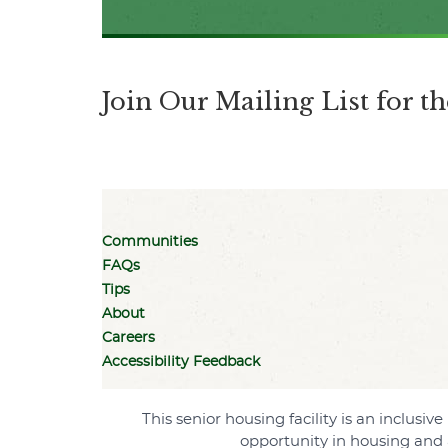
Join Our Mailing List for 
Communities
FAQs
Tips
About
Careers
Accessibility Feedback
This senior housing facility is an inclus
opportunity in housing and 