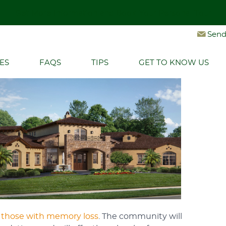
Get More Information and Book Your Personal Tour
Let's Connect
Send
NITY BREAKS GROUND
Ground
ES
FAQS
TIPS
GET TO KNOW US
 those with memory loss
. The community will