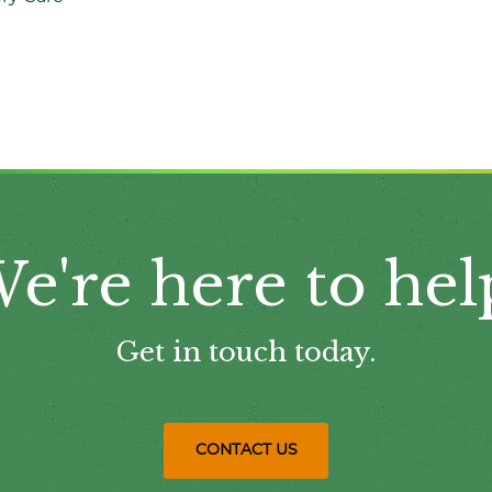
e're here to hel
Get in touch today.
CONTACT US