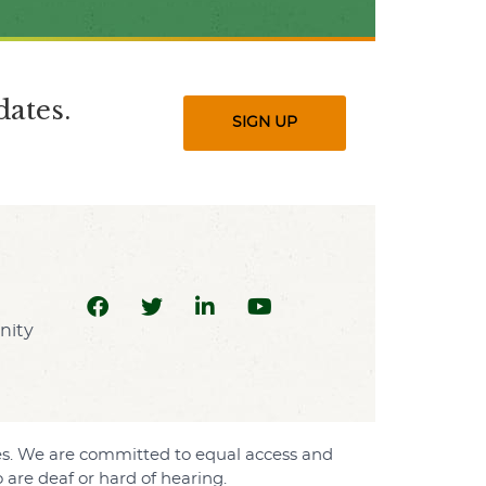
ates.
SIGN UP
sses. We are committed to equal access and
are deaf or hard of hearing.