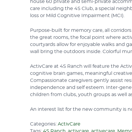
house 60 private and semi-private accommo
care including the 4S Club, a special neig
loss or Mild Cognitive Impairment (MCI).
Purpose-built for memory care, all corridor
the great rooms, the focal point where acti
courtyards allow for enjoyable walks and ga
wall bring the outdoors inside. Colorful mu
ActivCare at 4S Ranch will feature the Act
cognitive brain games, meaningful creative
Compassionate caregivers gently assist re
independence and self esteem. Inter-gene
children from clubs, youth groups as well 
An interest list for the new community is 
Categories:
ActivCare
Tags:
4S Ranch
,
activcare
,
activecare
,
Memor