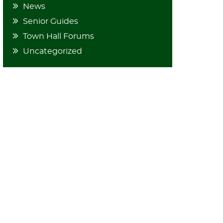
News
Senior Guides
Town Hall Forums
Uncategorized