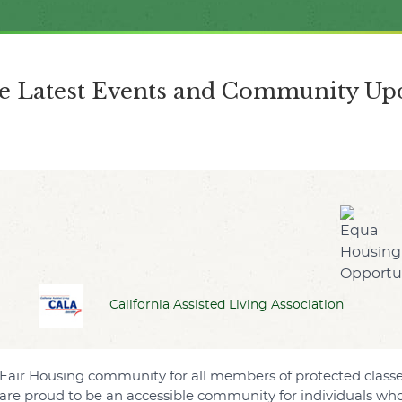
the Latest Events and Community Upd
California Assisted Living Association
ive Fair Housing community for all members of protected cla
are proud to be an accessible community for individuals who 