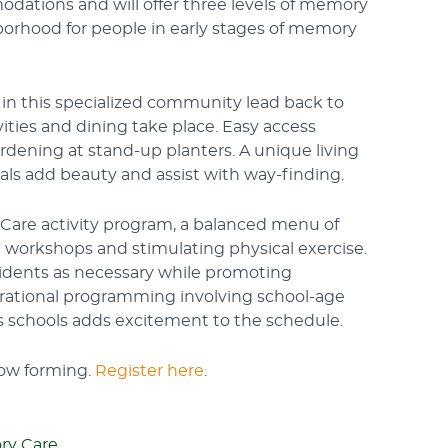
dations and will offer three levels of memory
hborhood for people in early stages of memory
s in this specialized community lead back to
vities and dining take place. Easy access
rdening at stand-up planters. A unique living
rals add beauty and assist with way-finding.
ivCare activity program, a balanced menu of
 workshops and stimulating physical exercise.
sidents as necessary while promoting
rational programming involving school-age
as schools adds excitement to the schedule.
now forming.
Register here
.
y Care